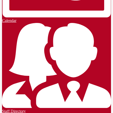
Calendar
Staff Directory