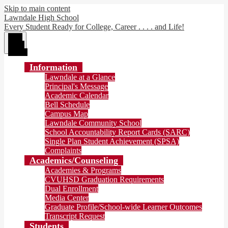
Skip to main content
Lawndale High School
Every Student Ready for College, Career . . . . and Life!
Main
Menu
Toggle
Information
Lawndale at a Glance
Principal's Message
Academic Calendar
Bell Schedule
Campus Map
Lawndale Community School
School Accountability Report Cards (SARC)
Single Plan Student Achievement (SPSA)
Complaints
Academics/Counseling
Academies & Programs
CVUHSD Graduation Requirements
Dual Enrollment
Media Center
Graduate Profile/School-wide Learner Outcomes
Transcript Request
Students