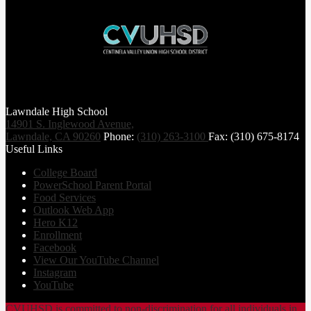
Lawndale High School
14901 S. Inglewood Avenue,
Lawndale, CA 90260
Phone:
(310) 263-3100
Fax: (310) 675-8174
Useful Links
College Board
PowerSchool Parent Portal
Food Services
Outlook Web App
Hero K12
Enrollment
Facebook
View Our YouTube Channel
Instagram
YouTube
CVUHSD is committed to non-discrimination for all individuals in