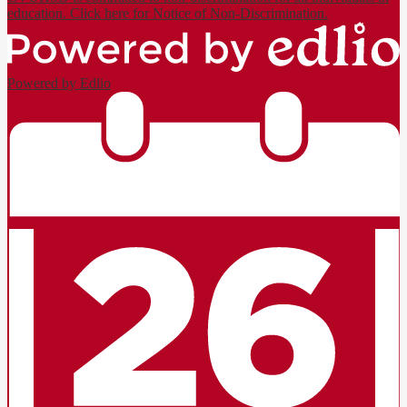
education. Click here for Notice of Non-Discrimination.
Powered by Edlio