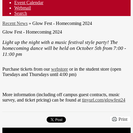
Event Calendar
Webmail
Search
Recent News
»
Glow Fest - Homecoming 2024
Glow Fest - Homecoming 2024
Light up the night with a music festival style party! The
homecoming dance will be held on October 5th from 7:00 -
11:00 pm
Purchase tickets from our
webstore
or in the student store (open
Tuesdays and Thursdays until 4:00 pm)
More information (including off campus guest contracts, music
survey, and ticket pricing) can be found at
tinyurl.com/glowfest24
Print