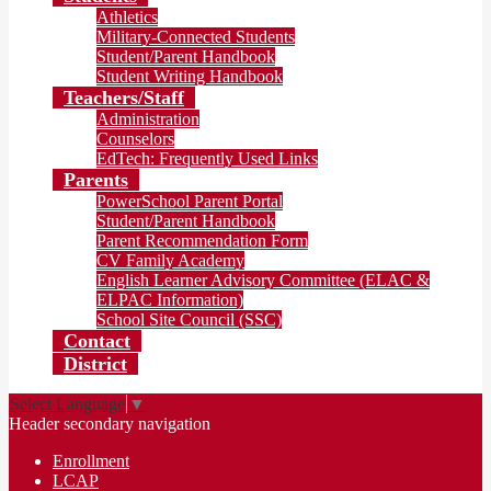
Athletics
Military-Connected Students
Student/Parent Handbook
Student Writing Handbook
Teachers/Staff
Administration
Counselors
EdTech: Frequently Used Links
Parents
PowerSchool Parent Portal
Student/Parent Handbook
Parent Recommendation Form
CV Family Academy
English Learner Advisory Committee (ELAC &
ELPAC Information)
School Site Council (SSC)
Contact
District
Select Language
▼
Header secondary navigation
Enrollment
LCAP