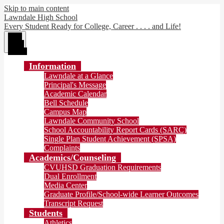
Skip to main content
Lawndale High School
Every Student Ready for College, Career . . . . and Life!
Main
Menu
Toggle
Information
Lawndale at a Glance
Principal's Message
Academic Calendar
Bell Schedule
Campus Map
Lawndale Community School
School Accountability Report Cards (SARC)
Single Plan Student Achievement (SPSA)
Complaints
Academics/Counseling
CVUHSD Graduation Requirements
Dual Enrollment
Media Center
Graduate Profile/School-wide Learner Outcomes
Transcript Request
Students
Athletics