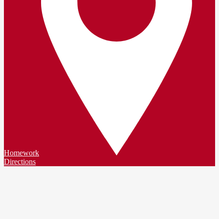
Homework
Directions