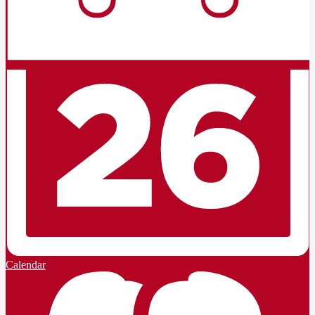
Calendar