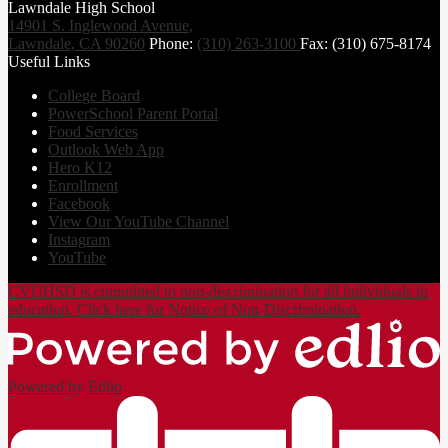
Lawndale High School
14901 S. Inglewood Avenue,
Lawndale, CA 90260
Phone:
(310) 263-3100
Fax: (310) 675-8174
Useful Links
College Board
PowerSchool Parent Portal
Food Services
Outlook Web App
Hero K12
Enrollment
Facebook
View Our YouTube Channel
Instagram
YouTube
CVUHSD is committed to non-discrimination for all individuals in
education. Click here for Notice of Non-Discrimination.
Powered by Edlio