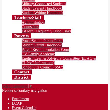
Military-Connected Students
Student/Parent Handbook
Student Writing Handbook
Teachers/Staff
Administration
Counselors
EdTech: Frequently Used Links
Parents
PowerSchool Parent Portal
Student/Parent Handbook
Parent Recommendation Form
CV Family Academy
English Learner Advisory Committee (ELAC &
ELPAC Information)
School Site Council (SSC)
Contact
District
Select Language
▼
Header secondary navigation
Enrollment
LCAP
Event Calendar