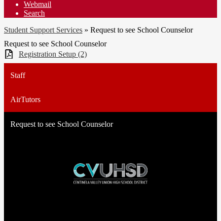
Webmail
Search
Student Support Services
»
Request to see School Counselor
Request to see School Counselor
Registration Setup (2)
Staff
AirTutors
Request to see School Counselor