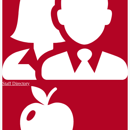
Staff Directory