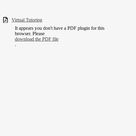
Virtual Tutoring
It appears you don't have a PDF plugin for this
browser. Please
download the PDF file
.