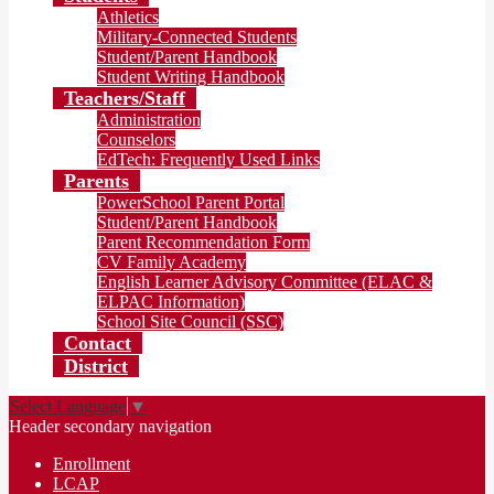
Athletics
Military-Connected Students
Student/Parent Handbook
Student Writing Handbook
Teachers/Staff
Administration
Counselors
EdTech: Frequently Used Links
Parents
PowerSchool Parent Portal
Student/Parent Handbook
Parent Recommendation Form
CV Family Academy
English Learner Advisory Committee (ELAC &
ELPAC Information)
School Site Council (SSC)
Contact
District
Select Language
▼
Header secondary navigation
Enrollment
LCAP