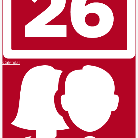
Calendar