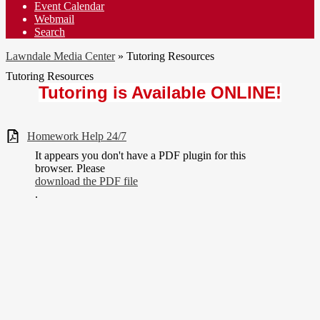
Event Calendar
Webmail
Search
Lawndale Media Center
»
Tutoring Resources
Tutoring Resources
Tutoring is Available ONLINE!
Homework Help 24/7
It appears you don't have a PDF plugin for this
browser. Please
download the PDF file
.