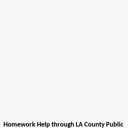
Homework Help through LA County Public 