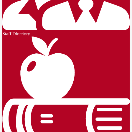
Staff Directory