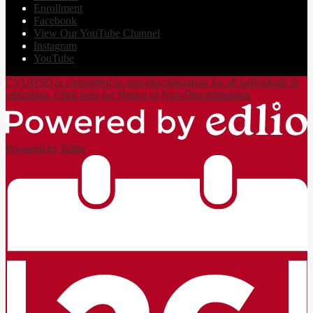
Enrollment
Facebook
View Our YouTube Channel
Instagram
YouTube
CVUHSD is committed to non-discrimination for all individuals in
education. Click here for Notice of Non-Discrimination.
Powered by Edlio