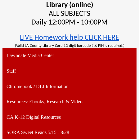
Library (online)
ALL SUBJECTS
Daily 12:00PM - 10:00PM
LIVE Homework help CLICK HERE
(Valid LA County Library Card 13 digit barcode # & PIN is required.)
Lawndale Media Center
Staff
Chromebook / DLI Information
Resources: Ebooks, Research & Video
CA K-12 Digital Resources
SORA Sweet Reads 5/15 - 8/28