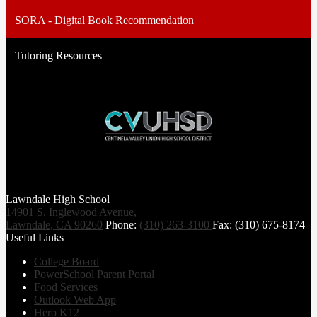
SORA - Digital Book Recommendation
Tutoring Resources
Lawndale High School
14901 S. Inglewood Avenue,
Lawndale, CA 90260
Phone:
(310) 263-3100
Fax: (310) 675-8174
Useful Links
College Board
PowerSchool Parent Portal
Food Services
Outlook Web App
Hero K12