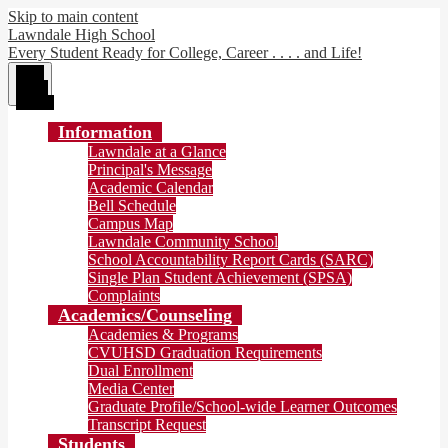
Skip to main content
Lawndale High School
Every Student Ready for College, Career . . . . and Life!
Main
Menu
Toggle
Information
Lawndale at a Glance
Principal's Message
Academic Calendar
Bell Schedule
Campus Map
Lawndale Community School
School Accountability Report Cards (SARC)
Single Plan Student Achievement (SPSA)
Complaints
Academics/Counseling
Academies & Programs
CVUHSD Graduation Requirements
Dual Enrollment
Media Center
Graduate Profile/School-wide Learner Outcomes
Transcript Request
Students